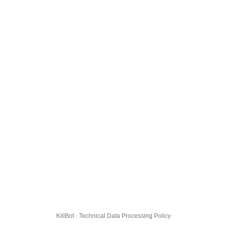
KillBot · Technical Data Processing Policy