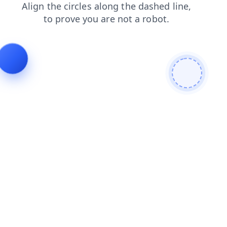
news
products
login
blog
faq
contacts
shop
search