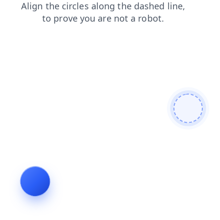
products
search
news