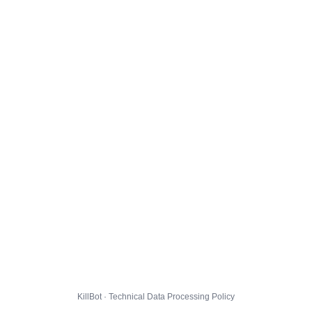
KillBot · Technical Data Processing Policy