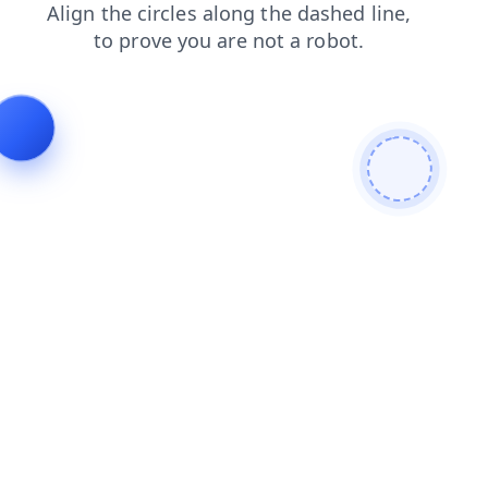
login
products
contacts
blog