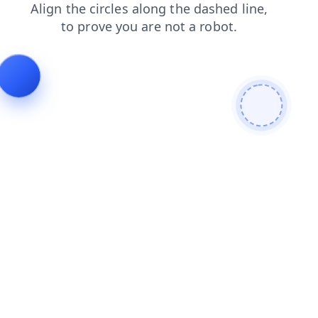
faq
contacts
news
products
blog
search
shop