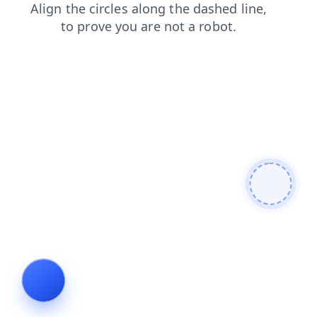
blog
search
contacts
news
login