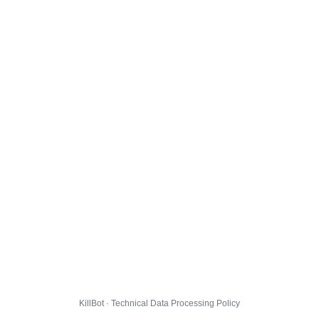
KillBot · Technical Data Processing Policy