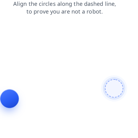
shop
products
faq
search
login
news
contacts