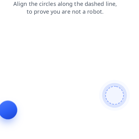
contacts
blog
products
login
faq
shop
news
se