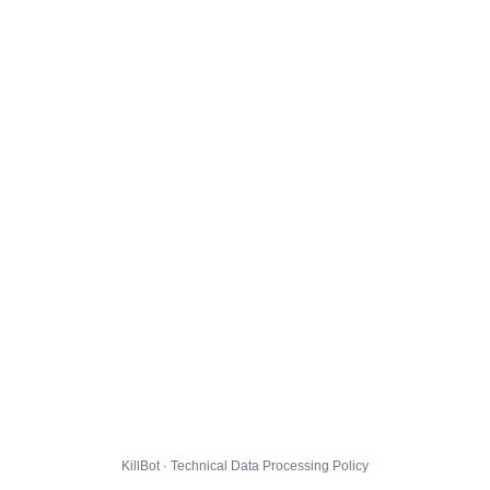
KillBot · Technical Data Processing Policy