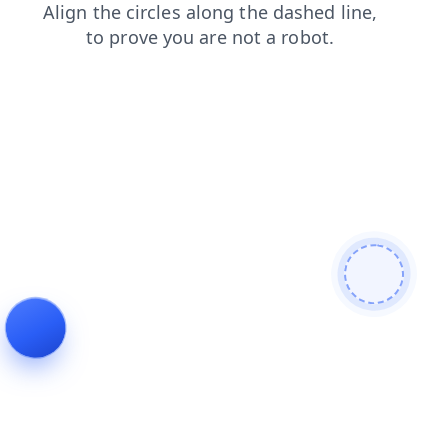
search
faq
shop
contacts
products
blog