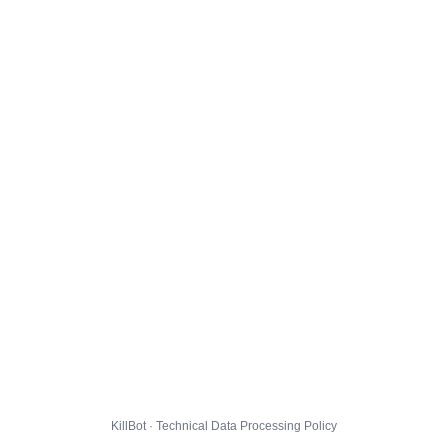
KillBot · Technical Data Processing Policy