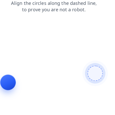
news
login
faq
contacts
products
search